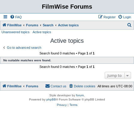
FilmWise Forums
FAQ
Register
Login
S
FilmWise
Forums
Search
Active topics
Unanswered topics
Active topics
e
Active topics
a
r
Go to advanced search
Search found 0 matches • Page
1
of
1
c
No suitable matches were found.
h
Search found 0 matches • Page
1
of
1
Jump to
FilmWise
Forums
Contact us
Delete cookies
All times are
UTC-08:00
Style developer by
forum
,
Powered by
phpBB
® Forum Software © phpBB Limited
Privacy
|
Terms