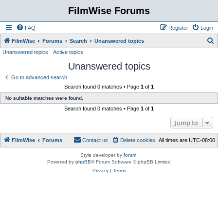
FilmWise Forums
FAQ
Register
Login
S
FilmWise
Forums
Search
Unanswered topics
Unanswered topics
Active topics
e
Unanswered topics
a
r
Go to advanced search
Search found 0 matches • Page
1
of
1
c
No suitable matches were found.
h
Search found 0 matches • Page
1
of
1
Jump to
FilmWise
Forums
Contact us
Delete cookies
All times are
UTC-08:00
Style developer by
forum
,
Powered by
phpBB
® Forum Software © phpBB Limited
Privacy
|
Terms