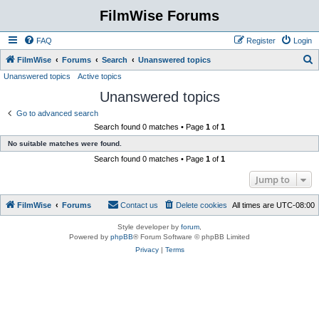
FilmWise Forums
FAQ
Register
Login
S
FilmWise
Forums
Search
Unanswered topics
Unanswered topics
Active topics
e
Unanswered topics
a
r
Go to advanced search
Search found 0 matches • Page
1
of
1
c
No suitable matches were found.
h
Search found 0 matches • Page
1
of
1
Jump to
FilmWise
Forums
Contact us
Delete cookies
All times are
UTC-08:00
Style developer by
forum
,
Powered by
phpBB
® Forum Software © phpBB Limited
Privacy
|
Terms