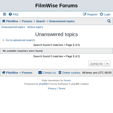
FilmWise Forums
FAQ
Register
Login
S
FilmWise
Forums
Search
Unanswered topics
Unanswered topics
Active topics
e
Unanswered topics
a
r
Go to advanced search
Search found 0 matches • Page
1
of
1
c
No suitable matches were found.
h
Search found 0 matches • Page
1
of
1
Jump to
FilmWise
Forums
Contact us
Delete cookies
All times are
UTC-08:00
Style developer by
forum
,
Powered by
phpBB
® Forum Software © phpBB Limited
Privacy
|
Terms