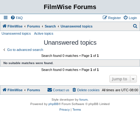
FilmWise Forums
FAQ
Register
Login
S
FilmWise
Forums
Search
Unanswered topics
Unanswered topics
Active topics
e
Unanswered topics
a
r
Go to advanced search
Search found 0 matches • Page
1
of
1
c
No suitable matches were found.
h
Search found 0 matches • Page
1
of
1
Jump to
FilmWise
Forums
Contact us
Delete cookies
All times are
UTC-08:00
Style developer by
forum
,
Powered by
phpBB
® Forum Software © phpBB Limited
Privacy
|
Terms