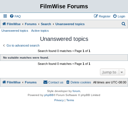
FilmWise Forums
FAQ
Register
Login
S
FilmWise
Forums
Search
Unanswered topics
Unanswered topics
Active topics
e
Unanswered topics
a
r
Go to advanced search
Search found 0 matches • Page
1
of
1
c
No suitable matches were found.
h
Search found 0 matches • Page
1
of
1
Jump to
FilmWise
Forums
Contact us
Delete cookies
All times are
UTC-08:00
Style developer by
forum
,
Powered by
phpBB
® Forum Software © phpBB Limited
Privacy
|
Terms