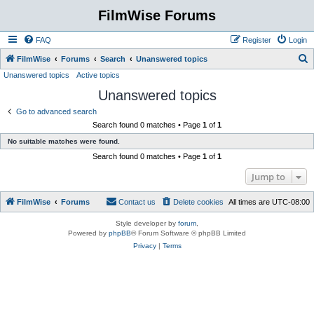
FilmWise Forums
FAQ
Register
Login
S
FilmWise
Forums
Search
Unanswered topics
Unanswered topics
Active topics
e
Unanswered topics
a
r
Go to advanced search
Search found 0 matches • Page
1
of
1
c
No suitable matches were found.
h
Search found 0 matches • Page
1
of
1
Jump to
FilmWise
Forums
Contact us
Delete cookies
All times are
UTC-08:00
Style developer by
forum
,
Powered by
phpBB
® Forum Software © phpBB Limited
Privacy
|
Terms