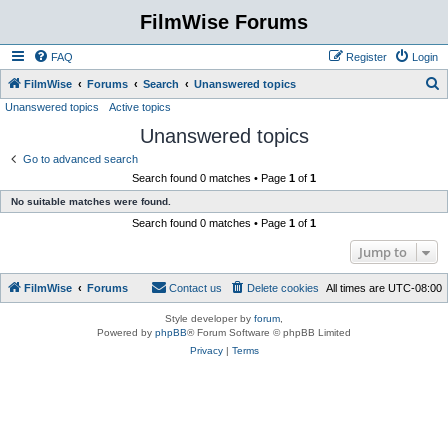
FilmWise Forums
FAQ
Register
Login
S
FilmWise
Forums
Search
Unanswered topics
Unanswered topics
Active topics
e
Unanswered topics
a
r
Go to advanced search
Search found 0 matches • Page
1
of
1
c
No suitable matches were found.
h
Search found 0 matches • Page
1
of
1
Jump to
FilmWise
Forums
Contact us
Delete cookies
All times are
UTC-08:00
Style developer by
forum
,
Powered by
phpBB
® Forum Software © phpBB Limited
Privacy
|
Terms