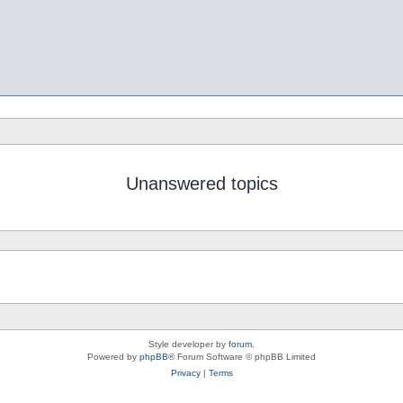
Unanswered topics
Style developer by
forum
,
Powered by
phpBB
® Forum Software © phpBB Limited
Privacy
|
Terms