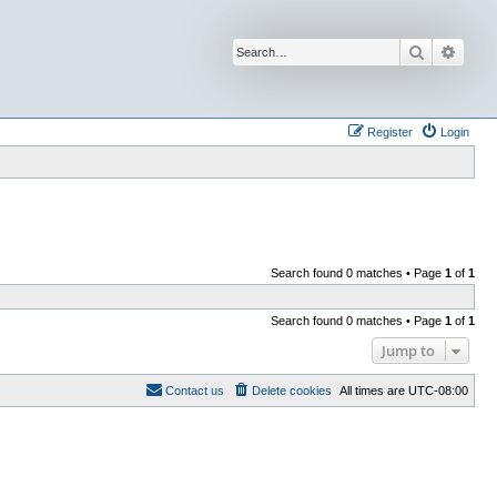
Search
Advan
Register
Login
Search found 0 matches • Page
1
of
1
Search found 0 matches • Page
1
of
1
Jump to
Contact us
Delete cookies
All times are
UTC-08:00