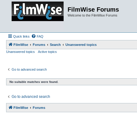
FilmWise Forums
Welcome to the FilmWise Forums
Quick links
FAQ
FilmWise
Forums
Search
Unanswered topics
Unanswered topics
Active topics
Go to advanced search
No suitable matches were found.
Go to advanced search
FilmWise
Forums