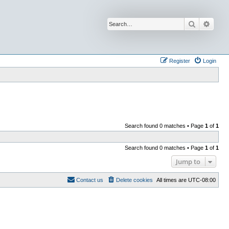
Search
Advan
Register
Login
Search found 0 matches • Page
1
of
1
Search found 0 matches • Page
1
of
1
Jump to
Contact us
Delete cookies
All times are
UTC-08:00