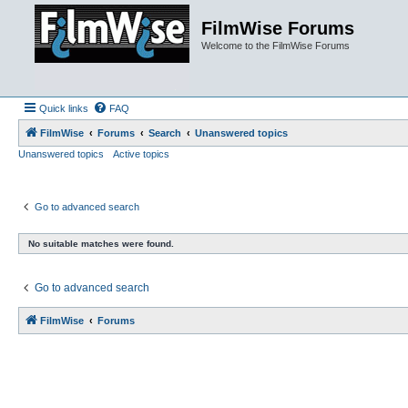
FilmWise Forums
Welcome to the FilmWise Forums
Quick links
FAQ
FilmWise
Forums
Search
Unanswered topics
Unanswered topics
Active topics
Go to advanced search
No suitable matches were found.
Go to advanced search
FilmWise
Forums