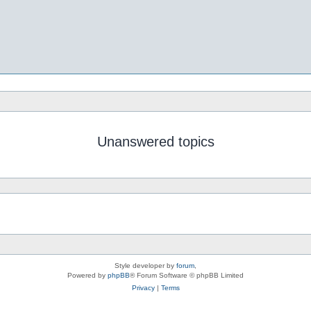
Unanswered topics
Style developer by
forum
,
Powered by
phpBB
® Forum Software © phpBB Limited
Privacy
|
Terms