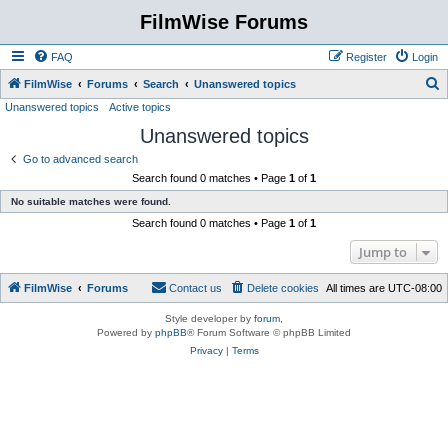
FilmWise Forums
FAQ
Register
Login
S
FilmWise
Forums
Search
Unanswered topics
Unanswered topics
Active topics
e
Unanswered topics
a
r
Go to advanced search
Search found 0 matches • Page
1
of
1
c
No suitable matches were found.
h
Search found 0 matches • Page
1
of
1
Jump to
FilmWise
Forums
Contact us
Delete cookies
All times are
UTC-08:00
Style developer by
forum
,
Powered by
phpBB
® Forum Software © phpBB Limited
Privacy
|
Terms