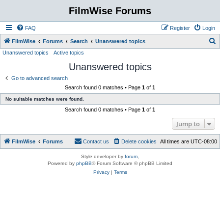
FilmWise Forums
FAQ
Register
Login
S
FilmWise
Forums
Search
Unanswered topics
Unanswered topics
Active topics
e
Unanswered topics
a
r
Go to advanced search
Search found 0 matches • Page
1
of
1
c
No suitable matches were found.
h
Search found 0 matches • Page
1
of
1
Jump to
FilmWise
Forums
Contact us
Delete cookies
All times are
UTC-08:00
Style developer by
forum
,
Powered by
phpBB
® Forum Software © phpBB Limited
Privacy
|
Terms