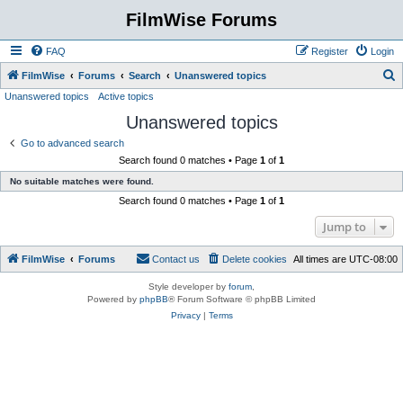
FilmWise Forums
FAQ
Register
Login
S
FilmWise
Forums
Search
Unanswered topics
Unanswered topics
Active topics
e
Unanswered topics
a
r
Go to advanced search
Search found 0 matches • Page
1
of
1
c
No suitable matches were found.
h
Search found 0 matches • Page
1
of
1
Jump to
FilmWise
Forums
Contact us
Delete cookies
All times are
UTC-08:00
Style developer by
forum
,
Powered by
phpBB
® Forum Software © phpBB Limited
Privacy
|
Terms