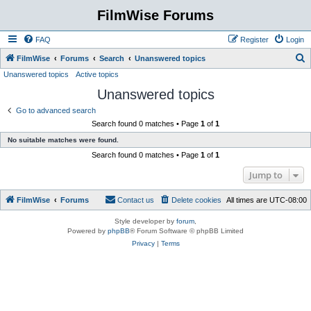
FilmWise Forums
FAQ
Register
Login
S
FilmWise
Forums
Search
Unanswered topics
Unanswered topics
Active topics
e
Unanswered topics
a
r
Go to advanced search
Search found 0 matches • Page
1
of
1
c
No suitable matches were found.
h
Search found 0 matches • Page
1
of
1
Jump to
FilmWise
Forums
Contact us
Delete cookies
All times are
UTC-08:00
Style developer by
forum
,
Powered by
phpBB
® Forum Software © phpBB Limited
Privacy
|
Terms