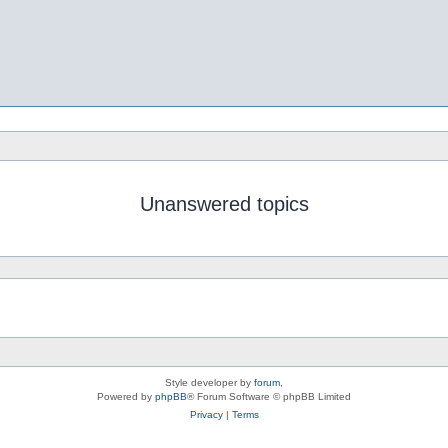
Unanswered topics
Style developer by
forum
,
Powered by
phpBB
® Forum Software © phpBB Limited
Privacy
|
Terms