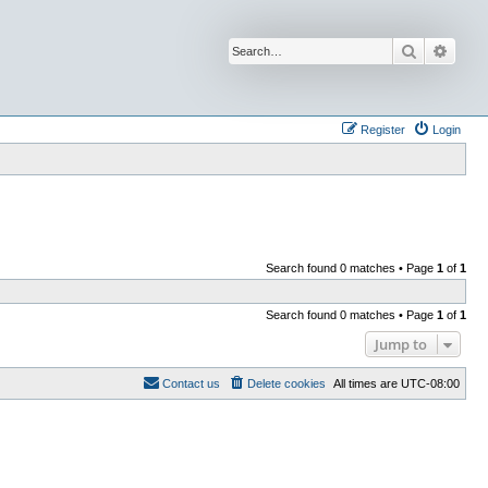
Search
Advan
Register
Login
Search found 0 matches • Page
1
of
1
Search found 0 matches • Page
1
of
1
Jump to
Contact us
Delete cookies
All times are
UTC-08:00