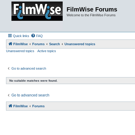
FilmWise Forums
Welcome to the FilmWise Forums
Quick links
FAQ
FilmWise
Forums
Search
Unanswered topics
Unanswered topics
Active topics
Go to advanced search
No suitable matches were found.
Go to advanced search
FilmWise
Forums