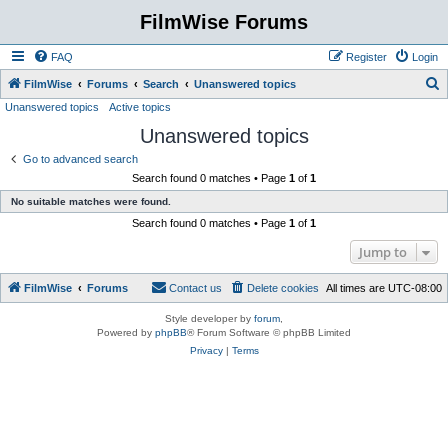
FilmWise Forums
FAQ
Register
Login
S
FilmWise
Forums
Search
Unanswered topics
Unanswered topics
Active topics
e
Unanswered topics
a
r
Go to advanced search
Search found 0 matches • Page
1
of
1
c
No suitable matches were found.
h
Search found 0 matches • Page
1
of
1
Jump to
FilmWise
Forums
Contact us
Delete cookies
All times are
UTC-08:00
Style developer by
forum
,
Powered by
phpBB
® Forum Software © phpBB Limited
Privacy
|
Terms