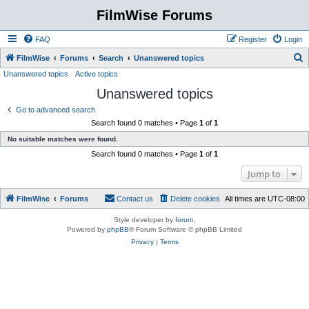
FilmWise Forums
FAQ
Register
Login
S
FilmWise
Forums
Search
Unanswered topics
Unanswered topics
Active topics
e
Unanswered topics
a
r
Go to advanced search
Search found 0 matches • Page
1
of
1
c
No suitable matches were found.
h
Search found 0 matches • Page
1
of
1
Jump to
FilmWise
Forums
Contact us
Delete cookies
All times are
UTC-08:00
Style developer by
forum
,
Powered by
phpBB
® Forum Software © phpBB Limited
Privacy
|
Terms