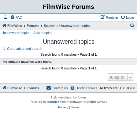
FilmWise Forums
FAQ
Register
Login
S
FilmWise
Forums
Search
Unanswered topics
Unanswered topics
Active topics
e
Unanswered topics
a
r
Go to advanced search
Search found 0 matches • Page
1
of
1
c
No suitable matches were found.
h
Search found 0 matches • Page
1
of
1
Jump to
FilmWise
Forums
Contact us
Delete cookies
All times are
UTC-08:00
Style developer by
forum
,
Powered by
phpBB
® Forum Software © phpBB Limited
Privacy
|
Terms