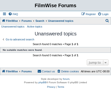
FilmWise Forums
FAQ
Register
Login
S
FilmWise
Forums
Search
Unanswered topics
Unanswered topics
Active topics
e
Unanswered topics
a
r
Go to advanced search
Search found 0 matches • Page
1
of
1
c
No suitable matches were found.
h
Search found 0 matches • Page
1
of
1
Jump to
FilmWise
Forums
Contact us
Delete cookies
All times are
UTC-08:00
Style developer by
forum
,
Powered by
phpBB
® Forum Software © phpBB Limited
Privacy
|
Terms