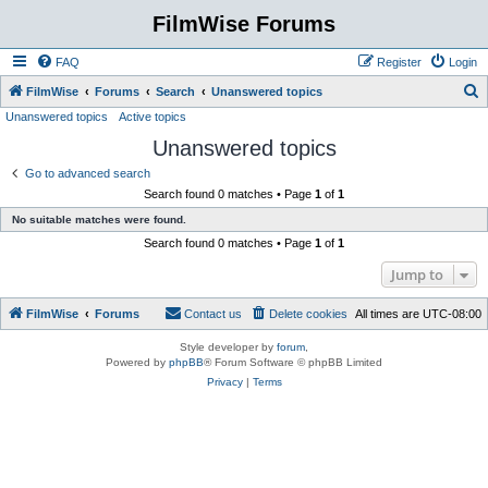
FilmWise Forums
FAQ
Register
Login
S
FilmWise
Forums
Search
Unanswered topics
Unanswered topics
Active topics
e
Unanswered topics
a
r
Go to advanced search
Search found 0 matches • Page
1
of
1
c
No suitable matches were found.
h
Search found 0 matches • Page
1
of
1
Jump to
FilmWise
Forums
Contact us
Delete cookies
All times are
UTC-08:00
Style developer by
forum
,
Powered by
phpBB
® Forum Software © phpBB Limited
Privacy
|
Terms