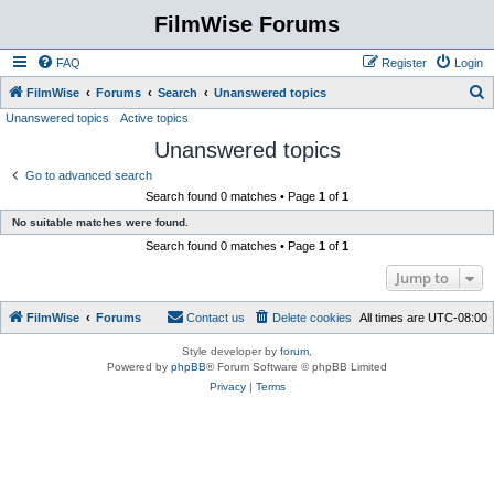
FilmWise Forums
FAQ
Register
Login
S
FilmWise
Forums
Search
Unanswered topics
Unanswered topics
Active topics
e
Unanswered topics
a
r
Go to advanced search
Search found 0 matches • Page
1
of
1
c
No suitable matches were found.
h
Search found 0 matches • Page
1
of
1
Jump to
FilmWise
Forums
Contact us
Delete cookies
All times are
UTC-08:00
Style developer by
forum
,
Powered by
phpBB
® Forum Software © phpBB Limited
Privacy
|
Terms