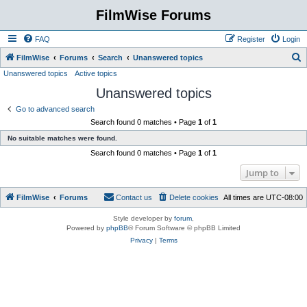
FilmWise Forums
FAQ
Register
Login
S
FilmWise
Forums
Search
Unanswered topics
Unanswered topics
Active topics
e
Unanswered topics
a
r
Go to advanced search
Search found 0 matches • Page
1
of
1
c
No suitable matches were found.
h
Search found 0 matches • Page
1
of
1
Jump to
FilmWise
Forums
Contact us
Delete cookies
All times are
UTC-08:00
Style developer by
forum
,
Powered by
phpBB
® Forum Software © phpBB Limited
Privacy
|
Terms