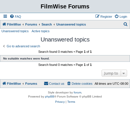
FilmWise Forums
FAQ
Register
Login
S
FilmWise
Forums
Search
Unanswered topics
Unanswered topics
Active topics
e
Unanswered topics
a
r
Go to advanced search
Search found 0 matches • Page
1
of
1
c
No suitable matches were found.
h
Search found 0 matches • Page
1
of
1
Jump to
FilmWise
Forums
Contact us
Delete cookies
All times are
UTC-08:00
Style developer by
forum
,
Powered by
phpBB
® Forum Software © phpBB Limited
Privacy
|
Terms