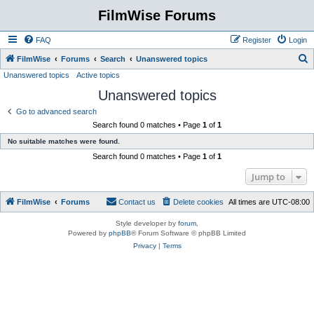
FilmWise Forums
FAQ
Register
Login
S
FilmWise
Forums
Search
Unanswered topics
Unanswered topics
Active topics
e
Unanswered topics
a
r
Go to advanced search
Search found 0 matches • Page
1
of
1
c
No suitable matches were found.
h
Search found 0 matches • Page
1
of
1
Jump to
FilmWise
Forums
Contact us
Delete cookies
All times are
UTC-08:00
Style developer by
forum
,
Powered by
phpBB
® Forum Software © phpBB Limited
Privacy
|
Terms