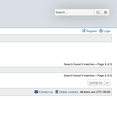
Search
Advan
Register
Login
Search found 0 matches • Page
1
of
1
Search found 0 matches • Page
1
of
1
Jump to
Contact us
Delete cookies
All times are
UTC-08:00