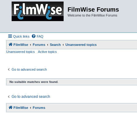
FilmWise Forums
Welcome to the FilmWise Forums
Quick links
FAQ
FilmWise
Forums
Search
Unanswered topics
Unanswered topics
Active topics
Go to advanced search
No suitable matches were found.
Go to advanced search
FilmWise
Forums