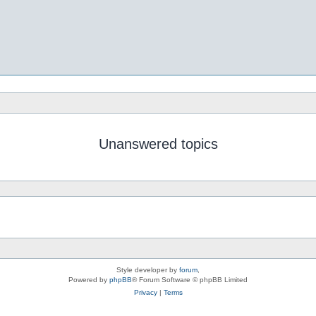
Unanswered topics
Style developer by
forum
,
Powered by
phpBB
® Forum Software © phpBB Limited
Privacy
|
Terms