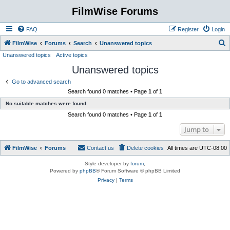
FilmWise Forums
FAQ
Register
Login
S
FilmWise
Forums
Search
Unanswered topics
Unanswered topics
Active topics
e
Unanswered topics
a
r
Go to advanced search
Search found 0 matches • Page
1
of
1
c
No suitable matches were found.
h
Search found 0 matches • Page
1
of
1
Jump to
FilmWise
Forums
Contact us
Delete cookies
All times are
UTC-08:00
Style developer by
forum
,
Powered by
phpBB
® Forum Software © phpBB Limited
Privacy
|
Terms