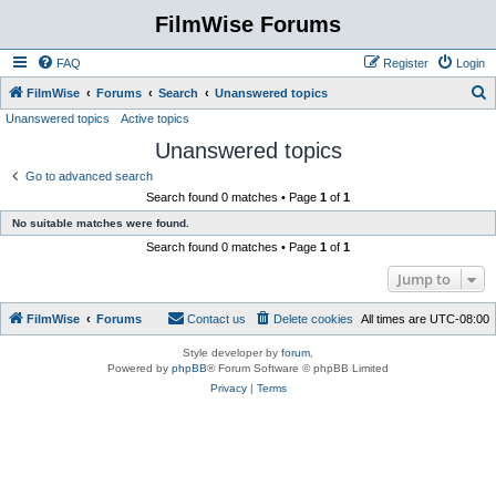
FilmWise Forums
FAQ
Register
Login
S
FilmWise
Forums
Search
Unanswered topics
Unanswered topics
Active topics
e
Unanswered topics
a
r
Go to advanced search
Search found 0 matches • Page
1
of
1
c
No suitable matches were found.
h
Search found 0 matches • Page
1
of
1
Jump to
FilmWise
Forums
Contact us
Delete cookies
All times are
UTC-08:00
Style developer by
forum
,
Powered by
phpBB
® Forum Software © phpBB Limited
Privacy
|
Terms