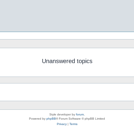
Unanswered topics
Style developer by
forum
,
Powered by
phpBB
® Forum Software © phpBB Limited
Privacy
|
Terms