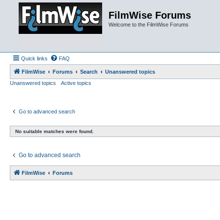
FilmWise Forums
Welcome to the FilmWise Forums
Quick links
FAQ
FilmWise
Forums
Search
Unanswered topics
Unanswered topics
Active topics
Go to advanced search
No suitable matches were found.
Go to advanced search
FilmWise
Forums