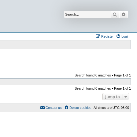
Search
Advan
Register
Login
Search found 0 matches • Page
1
of
1
Search found 0 matches • Page
1
of
1
Jump to
Contact us
Delete cookies
All times are
UTC-08:00