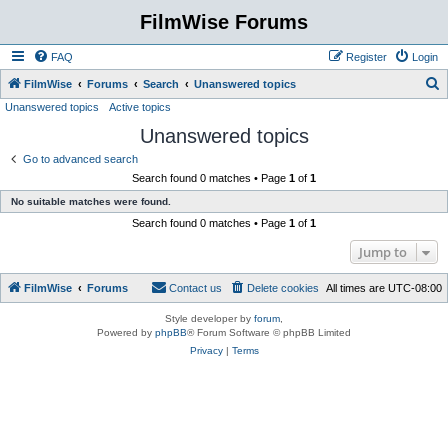
FilmWise Forums
FAQ
Register
Login
S
FilmWise
Forums
Search
Unanswered topics
Unanswered topics
Active topics
e
Unanswered topics
a
r
Go to advanced search
Search found 0 matches • Page
1
of
1
c
No suitable matches were found.
h
Search found 0 matches • Page
1
of
1
Jump to
FilmWise
Forums
Contact us
Delete cookies
All times are
UTC-08:00
Style developer by
forum
,
Powered by
phpBB
® Forum Software © phpBB Limited
Privacy
|
Terms