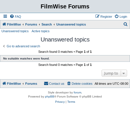
FilmWise Forums
FAQ
Register
Login
S
FilmWise
Forums
Search
Unanswered topics
Unanswered topics
Active topics
e
Unanswered topics
a
r
Go to advanced search
Search found 0 matches • Page
1
of
1
c
No suitable matches were found.
h
Search found 0 matches • Page
1
of
1
Jump to
FilmWise
Forums
Contact us
Delete cookies
All times are
UTC-08:00
Style developer by
forum
,
Powered by
phpBB
® Forum Software © phpBB Limited
Privacy
|
Terms