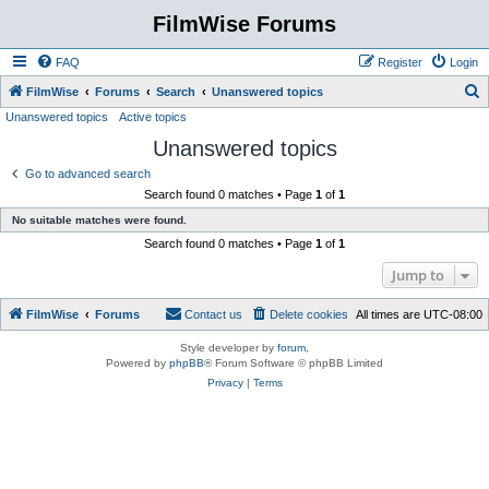
FilmWise Forums
FAQ
Register
Login
S
FilmWise
Forums
Search
Unanswered topics
Unanswered topics
Active topics
e
Unanswered topics
a
r
Go to advanced search
Search found 0 matches • Page
1
of
1
c
No suitable matches were found.
h
Search found 0 matches • Page
1
of
1
Jump to
FilmWise
Forums
Contact us
Delete cookies
All times are
UTC-08:00
Style developer by
forum
,
Powered by
phpBB
® Forum Software © phpBB Limited
Privacy
|
Terms