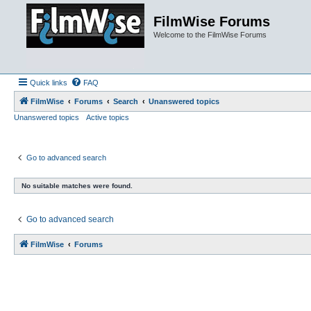
FilmWise Forums
Welcome to the FilmWise Forums
Quick links
FAQ
FilmWise
Forums
Search
Unanswered topics
Unanswered topics
Active topics
Go to advanced search
No suitable matches were found.
Go to advanced search
FilmWise
Forums