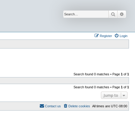
Search
Advan
Register
Login
Search found 0 matches • Page
1
of
1
Search found 0 matches • Page
1
of
1
Jump to
Contact us
Delete cookies
All times are
UTC-08:00