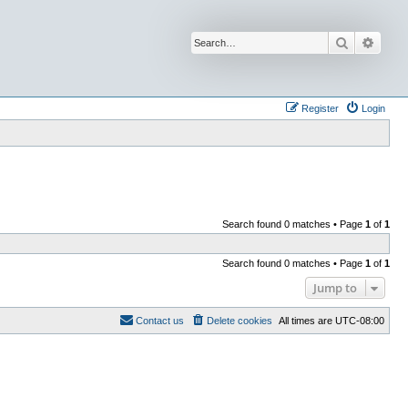
Search
Advan
Register
Login
Search found 0 matches • Page
1
of
1
Search found 0 matches • Page
1
of
1
Jump to
Contact us
Delete cookies
All times are
UTC-08:00