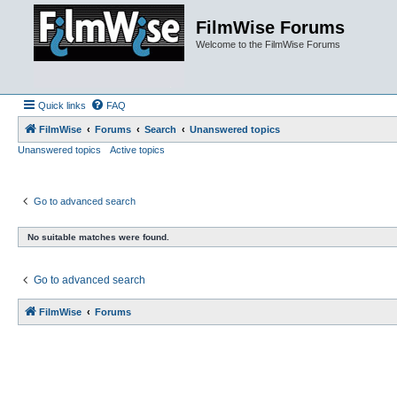
FilmWise Forums
Welcome to the FilmWise Forums
Quick links
FAQ
FilmWise
Forums
Search
Unanswered topics
Unanswered topics
Active topics
Go to advanced search
No suitable matches were found.
Go to advanced search
FilmWise
Forums