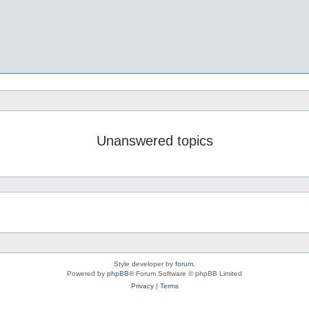
Unanswered topics
Style developer by
forum
,
Powered by
phpBB
® Forum Software © phpBB Limited
Privacy
|
Terms