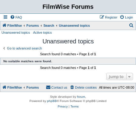
FilmWise Forums
FAQ
Register
Login
S
FilmWise
Forums
Search
Unanswered topics
Unanswered topics
Active topics
e
Unanswered topics
a
r
Go to advanced search
Search found 0 matches • Page
1
of
1
c
No suitable matches were found.
h
Search found 0 matches • Page
1
of
1
Jump to
FilmWise
Forums
Contact us
Delete cookies
All times are
UTC-08:00
Style developer by
forum
,
Powered by
phpBB
® Forum Software © phpBB Limited
Privacy
|
Terms