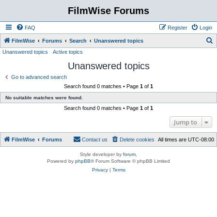
FilmWise Forums
FAQ
Register
Login
S
FilmWise
Forums
Search
Unanswered topics
Unanswered topics
Active topics
e
Unanswered topics
a
r
Go to advanced search
Search found 0 matches • Page
1
of
1
c
No suitable matches were found.
h
Search found 0 matches • Page
1
of
1
Jump to
FilmWise
Forums
Contact us
Delete cookies
All times are
UTC-08:00
Style developer by
forum
,
Powered by
phpBB
® Forum Software © phpBB Limited
Privacy
|
Terms