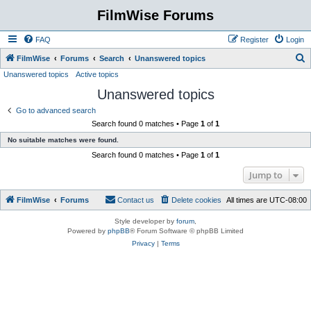
FilmWise Forums
FAQ
Register
Login
S
FilmWise
Forums
Search
Unanswered topics
Unanswered topics
Active topics
e
Unanswered topics
a
r
Go to advanced search
Search found 0 matches • Page
1
of
1
c
No suitable matches were found.
h
Search found 0 matches • Page
1
of
1
Jump to
FilmWise
Forums
Contact us
Delete cookies
All times are
UTC-08:00
Style developer by
forum
,
Powered by
phpBB
® Forum Software © phpBB Limited
Privacy
|
Terms