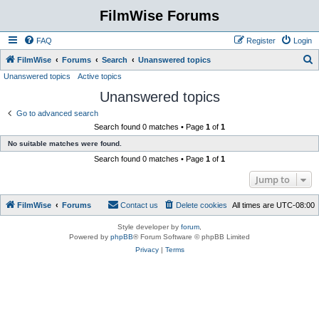
FilmWise Forums
FAQ
Register
Login
S
FilmWise
Forums
Search
Unanswered topics
Unanswered topics
Active topics
e
Unanswered topics
a
r
Go to advanced search
Search found 0 matches • Page
1
of
1
c
No suitable matches were found.
h
Search found 0 matches • Page
1
of
1
Jump to
FilmWise
Forums
Contact us
Delete cookies
All times are
UTC-08:00
Style developer by
forum
,
Powered by
phpBB
® Forum Software © phpBB Limited
Privacy
|
Terms