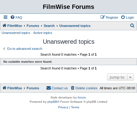
FilmWise Forums
FAQ
Register
Login
S
FilmWise
Forums
Search
Unanswered topics
Unanswered topics
Active topics
e
Unanswered topics
a
r
Go to advanced search
Search found 0 matches • Page
1
of
1
c
No suitable matches were found.
h
Search found 0 matches • Page
1
of
1
Jump to
FilmWise
Forums
Contact us
Delete cookies
All times are
UTC-08:00
Style developer by
forum
,
Powered by
phpBB
® Forum Software © phpBB Limited
Privacy
|
Terms