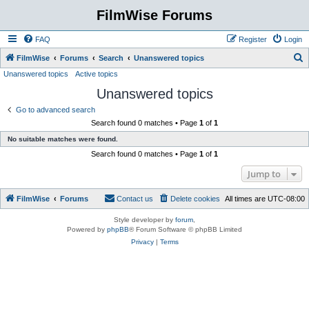
FilmWise Forums
FAQ
Register
Login
S
FilmWise
Forums
Search
Unanswered topics
Unanswered topics
Active topics
e
Unanswered topics
a
r
Go to advanced search
Search found 0 matches • Page
1
of
1
c
No suitable matches were found.
h
Search found 0 matches • Page
1
of
1
Jump to
FilmWise
Forums
Contact us
Delete cookies
All times are
UTC-08:00
Style developer by
forum
,
Powered by
phpBB
® Forum Software © phpBB Limited
Privacy
|
Terms