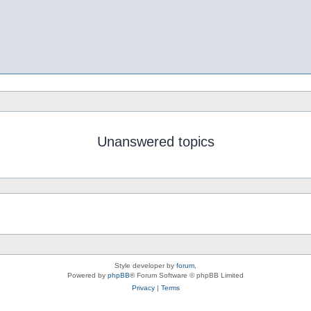
Unanswered topics
Style developer by
forum
,
Powered by
phpBB
® Forum Software © phpBB Limited
Privacy
|
Terms