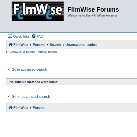
FilmWise Forums
Welcome to the FilmWise Forums
Quick links
FAQ
FilmWise
Forums
Search
Unanswered topics
Unanswered topics
Active topics
Go to advanced search
No suitable matches were found.
Go to advanced search
FilmWise
Forums