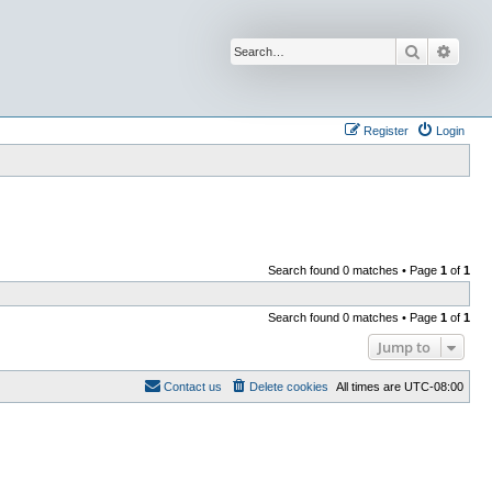
Search
Advan
Register
Login
Search found 0 matches • Page
1
of
1
Search found 0 matches • Page
1
of
1
Jump to
Contact us
Delete cookies
All times are
UTC-08:00