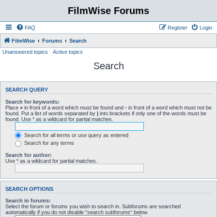
FilmWise Forums
FAQ
Register
Login
FilmWise
Forums
Search
Unanswered topics
Active topics
Search
SEARCH QUERY
Search for keywords:
Place
+
in front of a word which must be found and
-
in front of a word which must not be
found. Put a list of words separated by
|
into brackets if only one of the words must be
found. Use * as a wildcard for partial matches.
Search for all terms or use query as entered
Search for any terms
Search for author:
Use * as a wildcard for partial matches.
SEARCH OPTIONS
Search in forums:
Select the forum or forums you wish to search in. Subforums are searched
automatically if you do not disable “search subforums“ below.