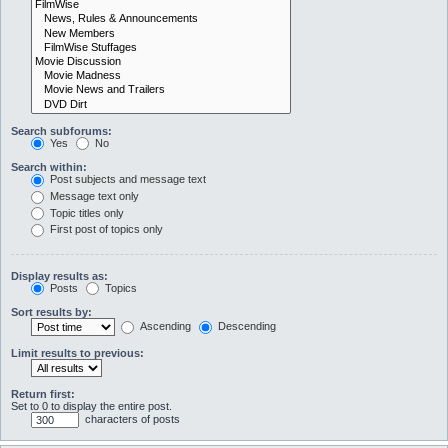
Search subforums:
Yes
No
Search within:
Post subjects and message text
Message text only
Topic titles only
First post of topics only
Display results as:
Posts
Topics
Sort results by:
Ascending
Descending
Limit results to previous:
Return first:
Set to 0 to display the entire post.
characters of posts