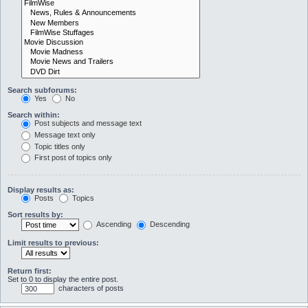
Search subforums:
Yes
No
Search within:
Post subjects and message text
Message text only
Topic titles only
First post of topics only
Display results as:
Posts
Topics
Sort results by:
Ascending
Descending
Limit results to previous:
Return first:
Set to 0 to display the entire post.
characters of posts