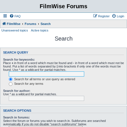
FilmWise Forums
FAQ
Register
Login
FilmWise
Forums
Search
Unanswered topics
Active topics
Search
SEARCH QUERY
Search for keywords:
Place
+
in front of a word which must be found and
-
in front of a word which must not be
found. Put a list of words separated by
|
into brackets if only one of the words must be
found. Use * as a wildcard for partial matches.
Search for all terms or use query as entered
Search for any terms
Search for author:
Use * as a wildcard for partial matches.
SEARCH OPTIONS
Search in forums:
Select the forum or forums you wish to search in. Subforums are searched
automatically if you do not disable “search subforums“ below.