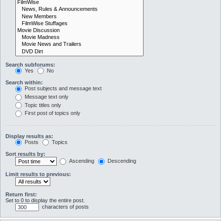
Search subforums:
Yes
No
Search within:
Post subjects and message text
Message text only
Topic titles only
First post of topics only
Display results as:
Posts
Topics
Sort results by:
Ascending
Descending
Limit results to previous:
Return first:
Set to 0 to display the entire post.
characters of posts