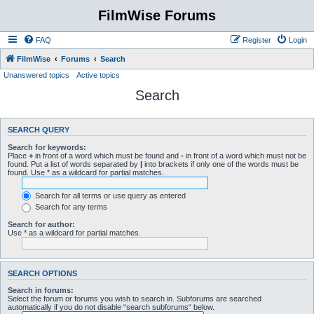
FilmWise Forums
FAQ
Register
Login
FilmWise
Forums
Search
Unanswered topics
Active topics
Search
SEARCH QUERY
Search for keywords:
Place
+
in front of a word which must be found and
-
in front of a word which must not be
found. Put a list of words separated by
|
into brackets if only one of the words must be
found. Use * as a wildcard for partial matches.
Search for all terms or use query as entered
Search for any terms
Search for author:
Use * as a wildcard for partial matches.
SEARCH OPTIONS
Search in forums:
Select the forum or forums you wish to search in. Subforums are searched
automatically if you do not disable “search subforums“ below.