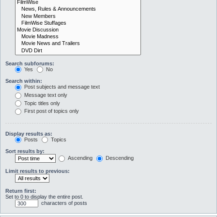
Search subforums:
Yes
No
Search within:
Post subjects and message text
Message text only
Topic titles only
First post of topics only
Display results as:
Posts
Topics
Sort results by:
Ascending
Descending
Limit results to previous:
Return first:
Set to 0 to display the entire post.
characters of posts