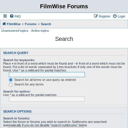
FilmWise Forums
FAQ
Register
Login
FilmWise
Forums
Search
Unanswered topics
Active topics
Search
SEARCH QUERY
Search for keywords:
Place
+
in front of a word which must be found and
-
in front of a word which must not be
found. Put a list of words separated by
|
into brackets if only one of the words must be
found. Use * as a wildcard for partial matches.
Search for all terms or use query as entered
Search for any terms
Search for author:
Use * as a wildcard for partial matches.
SEARCH OPTIONS
Search in forums:
Select the forum or forums you wish to search in. Subforums are searched
automatically if you do not disable “search subforums“ below.