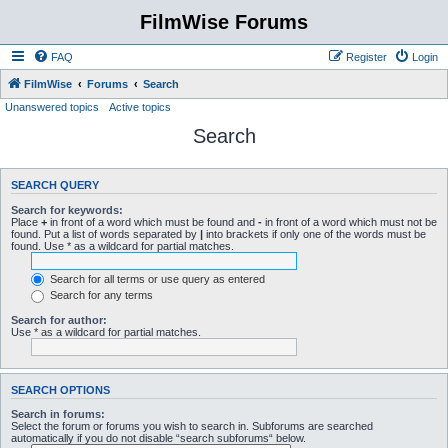
FilmWise Forums
FAQ
Register
Login
FilmWise
Forums
Search
Unanswered topics
Active topics
Search
SEARCH QUERY
Search for keywords:
Place
+
in front of a word which must be found and
-
in front of a word which must not be
found. Put a list of words separated by
|
into brackets if only one of the words must be
found. Use * as a wildcard for partial matches.
Search for all terms or use query as entered
Search for any terms
Search for author:
Use * as a wildcard for partial matches.
SEARCH OPTIONS
Search in forums:
Select the forum or forums you wish to search in. Subforums are searched
automatically if you do not disable “search subforums“ below.