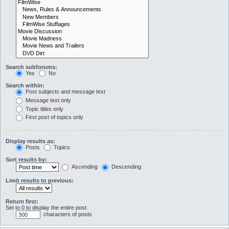
Search subforums:
Yes
No
Search within:
Post subjects and message text
Message text only
Topic titles only
First post of topics only
Display results as:
Posts
Topics
Sort results by:
Ascending
Descending
Limit results to previous:
Return first:
Set to 0 to display the entire post.
characters of posts