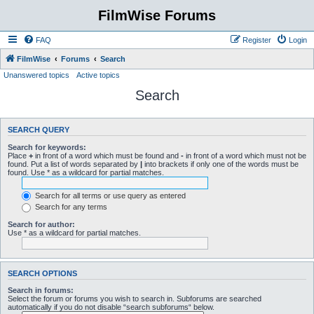
FilmWise Forums
FAQ
Register
Login
FilmWise
Forums
Search
Unanswered topics
Active topics
Search
SEARCH QUERY
Search for keywords:
Place
+
in front of a word which must be found and
-
in front of a word which must not be
found. Put a list of words separated by
|
into brackets if only one of the words must be
found. Use * as a wildcard for partial matches.
Search for all terms or use query as entered
Search for any terms
Search for author:
Use * as a wildcard for partial matches.
SEARCH OPTIONS
Search in forums:
Select the forum or forums you wish to search in. Subforums are searched
automatically if you do not disable “search subforums“ below.