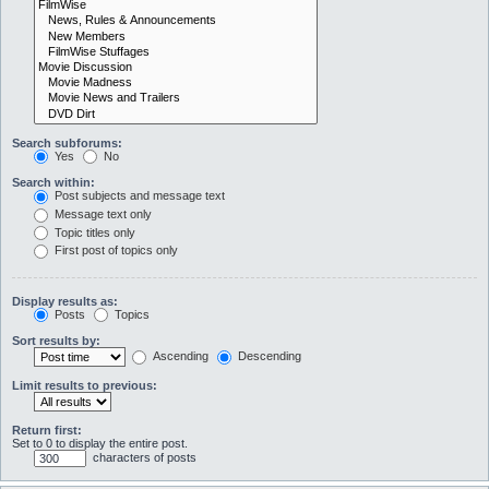
Search subforums:
Yes
No
Search within:
Post subjects and message text
Message text only
Topic titles only
First post of topics only
Display results as:
Posts
Topics
Sort results by:
Ascending
Descending
Limit results to previous:
Return first:
Set to 0 to display the entire post.
characters of posts