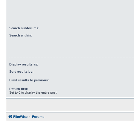
Search subforums:
Search within:
Display results as:
Sort results by:
Limit results to previous:
Return first:
Set to 0 to display the entire post.
FilmWise
Forums