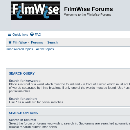
FilmWise Forums
Welcome to the FilmWise Forums
Quick links
FAQ
FilmWise
Forums
Search
Unanswered topics
Active topics
SEARCH QUERY
Search for keywords:
Place
+
in front of a word which must be found and
-
in front of a word which must not b
of words separated by
|
into brackets if only one of the words must be found. Use * as 
partial matches.
Search for author:
Use * as a wildcard for partial matches.
SEARCH OPTIONS
Search in forums:
Select the forum or forums you wish to search in. Subforums are searched automaticall
disable “search subforums“ below.