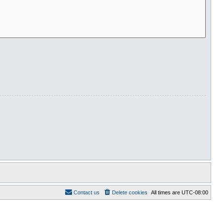
Contact us
Delete cookies
All times are
UTC-08:00