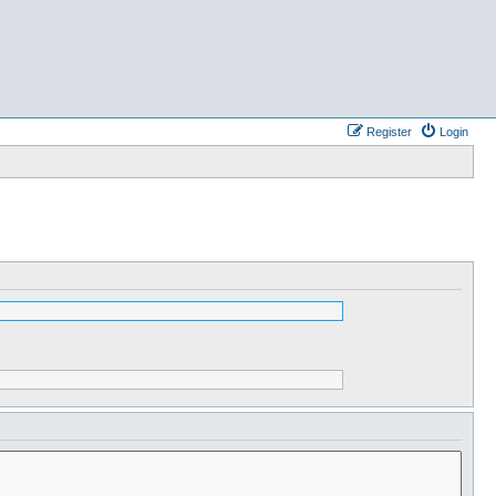
Register
Login