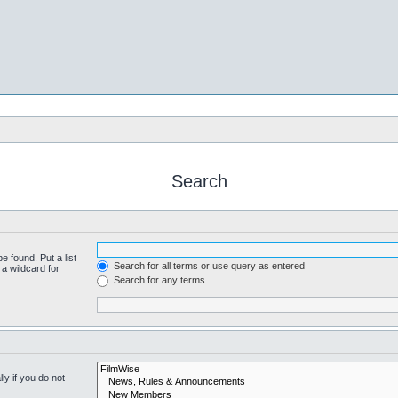
Search
e found. Put a list
Search for all terms or use query as entered
a wildcard for
Search for any terms
y if you do not