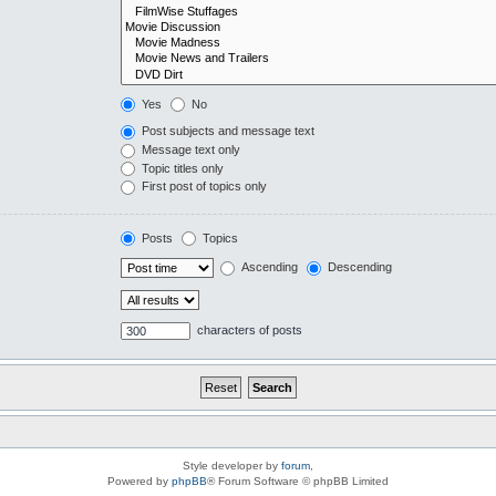
Yes
No
Post subjects and message text
Message text only
Topic titles only
First post of topics only
Posts
Topics
Ascending
Descending
characters of posts
Style developer by
forum
,
Powered by
phpBB
® Forum Software © phpBB Limited