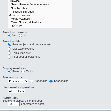
Search subforums:
Yes
No
Search within:
Post subjects and message text
Message text only
Topic titles only
First post of topics only
Display results as:
Posts
Topics
Sort results by:
Ascending
Descending
Limit results to previous:
Return first:
Set to 0 to display the entire post.
characters of posts