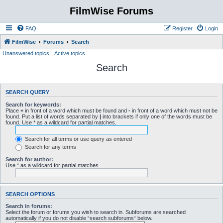
FilmWise Forums
FAQ
Register
Login
FilmWise
Forums
Search
Unanswered topics
Active topics
Search
SEARCH QUERY
Search for keywords:
Place
+
in front of a word which must be found and
-
in front of a word which must not be
found. Put a list of words separated by
|
into brackets if only one of the words must be
found. Use * as a wildcard for partial matches.
Search for all terms or use query as entered
Search for any terms
Search for author:
Use * as a wildcard for partial matches.
SEARCH OPTIONS
Search in forums:
Select the forum or forums you wish to search in. Subforums are searched
automatically if you do not disable “search subforums“ below.