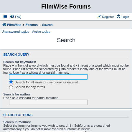
FilmWise Forums
FAQ
Register
Login
FilmWise
Forums
Search
Unanswered topics
Active topics
Search
SEARCH QUERY
Search for keywords:
Place
+
in front of a word which must be found and
-
in front of a word which must not be
found. Put a list of words separated by
|
into brackets if only one of the words must be
found. Use * as a wildcard for partial matches.
Search for all terms or use query as entered
Search for any terms
Search for author:
Use * as a wildcard for partial matches.
SEARCH OPTIONS
Search in forums:
Select the forum or forums you wish to search in. Subforums are searched
automatically if you do not disable “search subforums“ below.