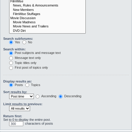
Search subforums:
Yes
No
Search within:
Post subjects and message text
Message text only
Topic titles only
First post of topics only
Display results as:
Posts
Topics
Sort results by:
Ascending
Descending
Limit results to previous:
Return first:
Set to 0 to display the entire post.
characters of posts