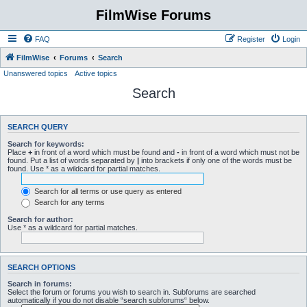
FilmWise Forums
FAQ
Register
Login
FilmWise
Forums
Search
Unanswered topics
Active topics
Search
SEARCH QUERY
Search for keywords:
Place
+
in front of a word which must be found and
-
in front of a word which must not be
found. Put a list of words separated by
|
into brackets if only one of the words must be
found. Use * as a wildcard for partial matches.
Search for all terms or use query as entered
Search for any terms
Search for author:
Use * as a wildcard for partial matches.
SEARCH OPTIONS
Search in forums:
Select the forum or forums you wish to search in. Subforums are searched
automatically if you do not disable “search subforums“ below.