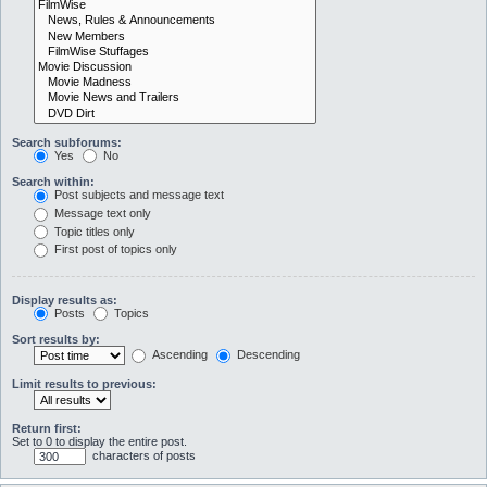
Search subforums:
Yes
No
Search within:
Post subjects and message text
Message text only
Topic titles only
First post of topics only
Display results as:
Posts
Topics
Sort results by:
Ascending
Descending
Limit results to previous:
Return first:
Set to 0 to display the entire post.
characters of posts